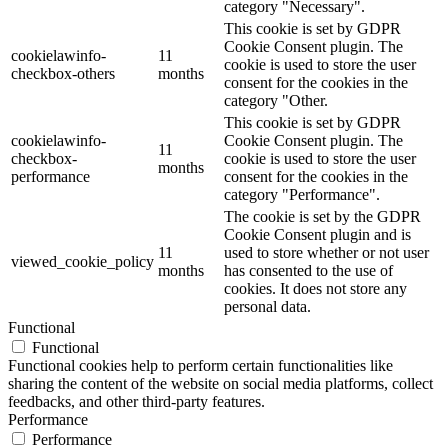
category "Necessary".
This cookie is set by GDPR
Cookie Consent plugin. The
cookielawinfo-
11
cookie is used to store the user
checkbox-others
months
consent for the cookies in the
category "Other.
This cookie is set by GDPR
cookielawinfo-
Cookie Consent plugin. The
11
checkbox-
cookie is used to store the user
months
performance
consent for the cookies in the
category "Performance".
The cookie is set by the GDPR
Cookie Consent plugin and is
11
used to store whether or not user
viewed_cookie_policy
months
has consented to the use of
cookies. It does not store any
personal data.
Functional
Functional
Functional cookies help to perform certain functionalities like
sharing the content of the website on social media platforms, collect
feedbacks, and other third-party features.
Performance
Performance