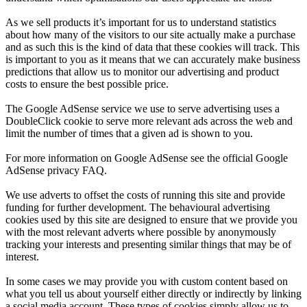
As we sell products it’s important for us to understand statistics
about how many of the visitors to our site actually make a purchase
and as such this is the kind of data that these cookies will track. This
is important to you as it means that we can accurately make business
predictions that allow us to monitor our advertising and product
costs to ensure the best possible price.
The Google AdSense service we use to serve advertising uses a
DoubleClick cookie to serve more relevant ads across the web and
limit the number of times that a given ad is shown to you.
For more information on Google AdSense see the official Google
AdSense privacy FAQ.
We use adverts to offset the costs of running this site and provide
funding for further development. The behavioural advertising
cookies used by this site are designed to ensure that we provide you
with the most relevant adverts where possible by anonymously
tracking your interests and presenting similar things that may be of
interest.
In some cases we may provide you with custom content based on
what you tell us about yourself either directly or indirectly by linking
a social media account. These types of cookies simply allow us to