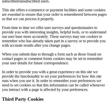
subscribed/unsubscribed users.
This site offers e-commerce or payment facilities and some cookies
are essential to ensure that your order is remembered between pages
so that we can process it properly.
From time to time we offer user surveys and questionnaires to
provide you with interesting insights, helpful tools, or to understand
our user base more accurately. These surveys may use cookies to
remember who has already taken part in a survey or to provide you
with accurate results after you change pages.
When you submit data to through a form such as those found on
contact pages or comment forms cookies may be set to remember
your user details for future correspondence.
In order to provide you with a great experience on this site we
provide the functionality to set your preferences for how this site
runs when you use it. In order to remember your preferences we
need to set cookies so that this information can be called whenever
you interact with a page is affected by your preferences.
Third Party Cookies