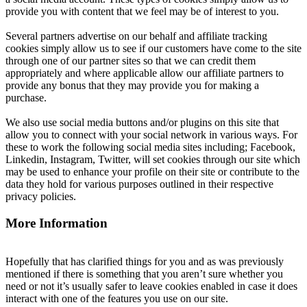
provide you with content that we feel may be of interest to you.
Several partners advertise on our behalf and affiliate tracking
cookies simply allow us to see if our customers have come to the site
through one of our partner sites so that we can credit them
appropriately and where applicable allow our affiliate partners to
provide any bonus that they may provide you for making a
purchase.
We also use social media buttons and/or plugins on this site that
allow you to connect with your social network in various ways. For
these to work the following social media sites including; Facebook,
Linkedin, Instagram, Twitter, will set cookies through our site which
may be used to enhance your profile on their site or contribute to the
data they hold for various purposes outlined in their respective
privacy policies.
More Information
Hopefully that has clarified things for you and as was previously
mentioned if there is something that you aren’t sure whether you
need or not it’s usually safer to leave cookies enabled in case it does
interact with one of the features you use on our site.