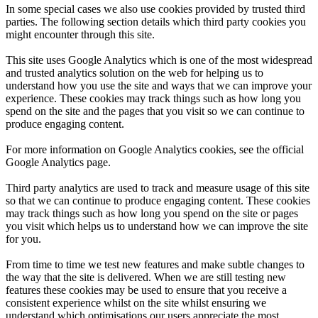
In some special cases we also use cookies provided by trusted third
parties. The following section details which third party cookies you
might encounter through this site.
This site uses Google Analytics which is one of the most widespread
and trusted analytics solution on the web for helping us to
understand how you use the site and ways that we can improve your
experience. These cookies may track things such as how long you
spend on the site and the pages that you visit so we can continue to
produce engaging content.
For more information on Google Analytics cookies, see the official
Google Analytics page.
Third party analytics are used to track and measure usage of this site
so that we can continue to produce engaging content. These cookies
may track things such as how long you spend on the site or pages
you visit which helps us to understand how we can improve the site
for you.
From time to time we test new features and make subtle changes to
the way that the site is delivered. When we are still testing new
features these cookies may be used to ensure that you receive a
consistent experience whilst on the site whilst ensuring we
understand which optimisations our users appreciate the most.