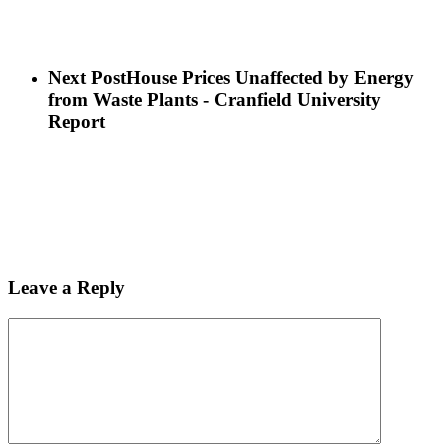
Next Post
House Prices Unaffected by Energy
from Waste Plants - Cranfield University
Report
Leave a Reply