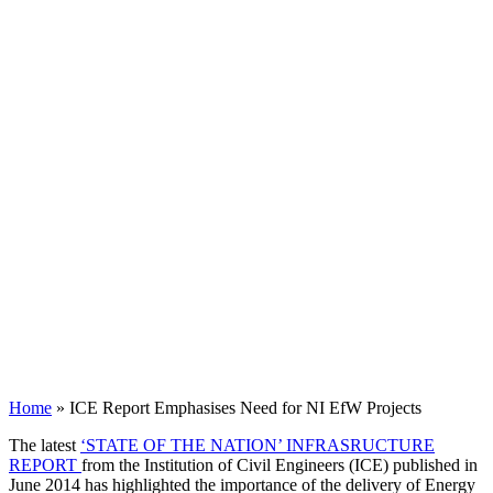
Home
»
ICE Report Emphasises Need for NI EfW Projects
The latest
‘STATE OF THE NATION’ INFRASRUCTURE
REPORT
from the Institution of Civil Engineers (
ICE
) published in
June 2014 has highlighted the importance of the delivery of Energy