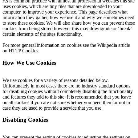
As is common practice with almost all professional websites this site
uses cookies, which are tiny files that are downloaded to your
computer, to improve your experience. This page describes what
information they gather, how we use it and why we sometimes need
to store these cookies. We will also share how you can prevent these
cookies from being stored however this may downgrade or ‘break’
certain elements of the sites functionality.
For more general information on cookies see the Wikipedia article
on HTTP Cookies.
How We Use Cookies
We use cookies for a variety of reasons detailed below.
Unfortunately in most cases there are no industry standard options
for disabling cookies without completely disabling the functionality
and features they add to this site. It is recommended that you leave
on all cookies if you are not sure whether you need them or not in
case they are used to provide a service that you use.
Disabling Cookies
You can prevent the setting of cookies by adjusting the settings on