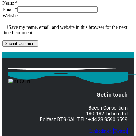
Name
*
Email
*
Website
Save my name, email, and website in this browser for the next
time I comment.
Get in touch
Becon Consortium
180-182 Lisburn Rd
Belfast BT9 6AL TEL: +44 28 9590 6599
Linkedin-in
Twitter