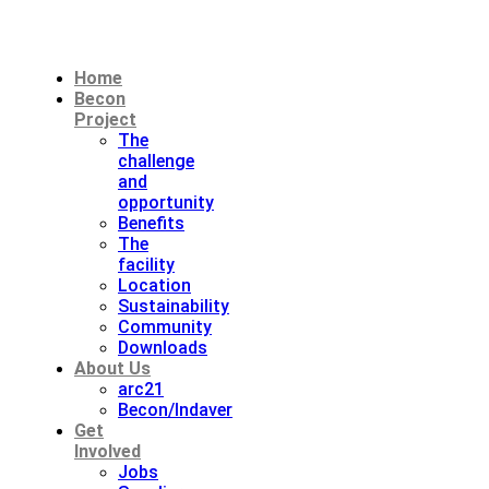
Home
Becon
Project
The
challenge
and
opportunity
Benefits
The
facility
Location
Sustainability
Community
Downloads
About Us
arc21
Becon/Indaver
Get
Involved
Jobs