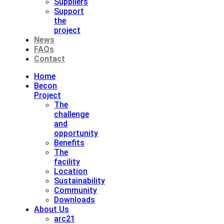
Suppliers
Support
the
project
News
FAQs
Contact
Home
Becon
Project
The
challenge
and
opportunity
Benefits
The
facility
Location
Sustainability
Community
Downloads
About Us
arc21