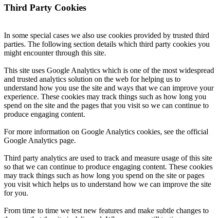
Third Party Cookies
In some special cases we also use cookies provided by trusted third
parties. The following section details which third party cookies you
might encounter through this site.
This site uses Google Analytics which is one of the most widespread
and trusted analytics solution on the web for helping us to
understand how you use the site and ways that we can improve your
experience. These cookies may track things such as how long you
spend on the site and the pages that you visit so we can continue to
produce engaging content.
For more information on Google Analytics cookies, see the official
Google Analytics page.
Third party analytics are used to track and measure usage of this site
so that we can continue to produce engaging content. These cookies
may track things such as how long you spend on the site or pages
you visit which helps us to understand how we can improve the site
for you.
From time to time we test new features and make subtle changes to