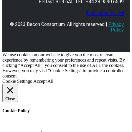
Belfast BT9 6AL TEL: +44 28 9590 6599
Linkedin-in
Twitter
© 2023 Becon Consortium. All rights reserved |
Privacy
Policy
We use cookies on our website to give you the most relevant
experience by remembering your preferences and repeat visits. By
clicking “Accept All”, you consent to the use of ALL the cookies.
However, you may visit "Cookie Settings" to provide a controlled
consent.
Cookie Settings
Accept All
Close
Cookie Policy