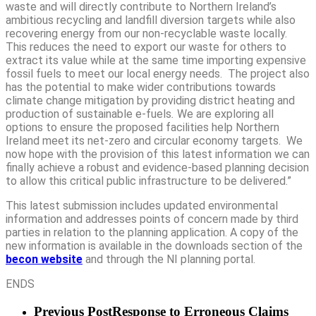
waste and will directly contribute to Northern Ireland’s
ambitious recycling and landfill diversion targets while also
recovering energy from our non-recyclable waste locally.
This reduces the need to export our waste for others to
extract its value while at the same time importing expensive
fossil fuels to meet our local energy needs. The project also
has the potential to make wider contributions towards
climate change mitigation by providing district heating and
production of sustainable e-fuels
.
We are exploring all
options to ensure the proposed facilities help Northern
Ireland meet its net-zero and circular economy targets. We
now hope with the provision of this latest information we can
finally achieve a robust and evidence-based planning decision
to allow this critical public infrastructure to be delivered.”
This latest submission includes updated environmental
information and addresses points of concern made by third
parties in relation to the planning application. A copy of the
new information is available in the downloads section of the
becon website
and through the NI planning portal.
ENDS
Previous Post
Response to Erroneous Claims