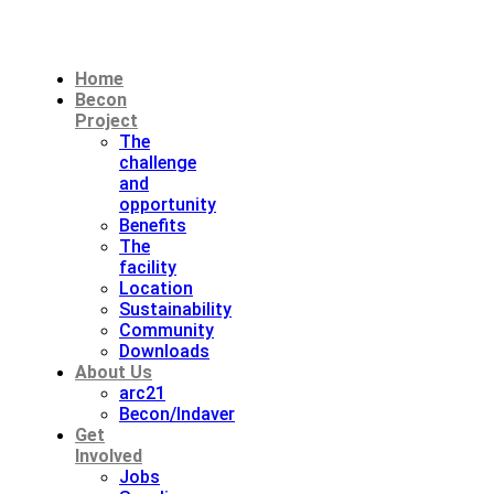
Home
Becon
Project
The
challenge
and
opportunity
Benefits
The
facility
Location
Sustainability
Community
Downloads
About Us
arc21
Becon/Indaver
Get
Involved
Jobs