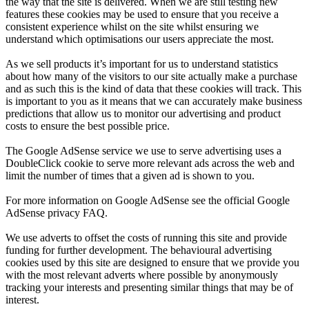
the way that the site is delivered. When we are still testing new
features these cookies may be used to ensure that you receive a
consistent experience whilst on the site whilst ensuring we
understand which optimisations our users appreciate the most.
As we sell products it’s important for us to understand statistics
about how many of the visitors to our site actually make a purchase
and as such this is the kind of data that these cookies will track. This
is important to you as it means that we can accurately make business
predictions that allow us to monitor our advertising and product
costs to ensure the best possible price.
The Google AdSense service we use to serve advertising uses a
DoubleClick cookie to serve more relevant ads across the web and
limit the number of times that a given ad is shown to you.
For more information on Google AdSense see the official Google
AdSense privacy FAQ.
We use adverts to offset the costs of running this site and provide
funding for further development. The behavioural advertising
cookies used by this site are designed to ensure that we provide you
with the most relevant adverts where possible by anonymously
tracking your interests and presenting similar things that may be of
interest.