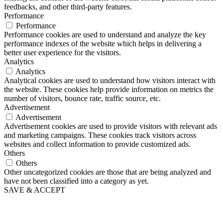
feedbacks, and other third-party features.
Performance
Performance
Performance cookies are used to understand and analyze the key
performance indexes of the website which helps in delivering a
better user experience for the visitors.
Analytics
Analytics
Analytical cookies are used to understand how visitors interact with
the website. These cookies help provide information on metrics the
number of visitors, bounce rate, traffic source, etc.
Advertisement
Advertisement
Advertisement cookies are used to provide visitors with relevant ads
and marketing campaigns. These cookies track visitors across
websites and collect information to provide customized ads.
Others
Others
Other uncategorized cookies are those that are being analyzed and
have not been classified into a category as yet.
SAVE & ACCEPT