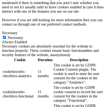
mentioned if there is something that you aren’t sure whether you
need or not it’s usually safer to leave cookies enabled in case it does
interact with one of the features you use on our site.
However if you are still looking for more information then you can
contact us through one of our preferred contact methods.
Necessary
Necessary
Always Enabled
Necessary cookies are absolutely essential for the website to
function properly. These cookies ensure basic functionalities and
security features of the website, anonymously.
Cookie
Duration
Description
This cookie is set by GDPR
Cookie Consent plugin. The
cookielawinfo-
11
cookie is used to store the user
checkbox-analytics
months
consent for the cookies in the
category "Analytics".
The cookie is set by GDPR
cookielawinfo-
11
cookie consent to record the user
checkbox-functional
months
consent for the cookies in the
category "Functional".
This cookie is set by GDPR