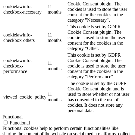
Cookie Consent plugin. The
cookielawinfo-
11
cookies is used to store the user
checkbox-necessary
months
consent for the cookies in the
category "Necessary".
This cookie is set by GDPR
Cookie Consent plugin. The
cookielawinfo-
11
cookie is used to store the user
checkbox-others
months
consent for the cookies in the
category "Other.
This cookie is set by GDPR
cookielawinfo-
Cookie Consent plugin. The
11
checkbox-
cookie is used to store the user
months
performance
consent for the cookies in the
category "Performance".
The cookie is set by the GDPR
Cookie Consent plugin and is
11
used to store whether or not user
viewed_cookie_policy
months
has consented to the use of
cookies. It does not store any
personal data.
Functional
Functional
Functional cookies help to perform certain functionalities like
sharing the content of the website on social media platforms, collect