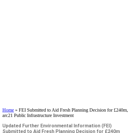
Home
»
FEI Submitted to Aid Fresh Planning Decision for £240m,
arc21 Public Infrastructure Investment
Updated Further Environmental Information (FEI)
Submitted to Aid Fresh
Planning Decision for £240m