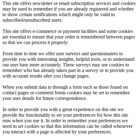
This site offers newsletter or email subscription services and cookies
may be used to remember if you are already registered and whether
to show certain notifications which might only be valid to
subscribed/unsubscribed users.
This site offers e-commerce or payment facilities and some cookies
are essential to ensure that your order is remembered between pages
so that we can process it properly.
From time to time we offer user surveys and questionnaires to
provide you with interesting insights, helpful tools, or to understand
our user base more accurately. These surveys may use cookies to
remember who has already taken part in a survey or to provide you
with accurate results after you change pages.
When you submit data to through a form such as those found on
contact pages or comment forms cookies may be set to remember
your user details for future correspondence.
In order to provide you with a great experience on this site we
provide the functionality to set your preferences for how this site
runs when you use it. In order to remember your preferences we
need to set cookies so that this information can be called whenever
you interact with a page is affected by your preferences.