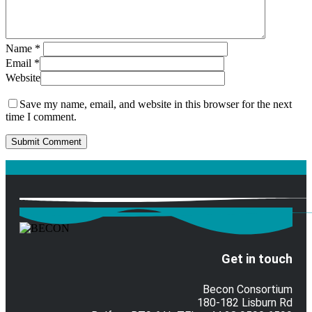
Name
*
Email
*
Website
Save my name, email, and website in this browser for the next
time I comment.
Get in touch
Becon Consortium
180-182 Lisburn Rd