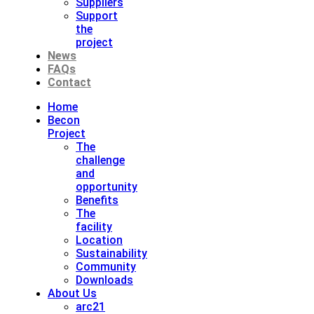
Suppliers
Support
the
project
News
FAQs
Contact
Home
Becon
Project
The
challenge
and
opportunity
Benefits
The
facility
Location
Sustainability
Community
Downloads
About Us
arc21