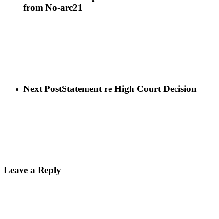
from No-arc21
Next Post
Statement re High Court Decision
Leave a Reply