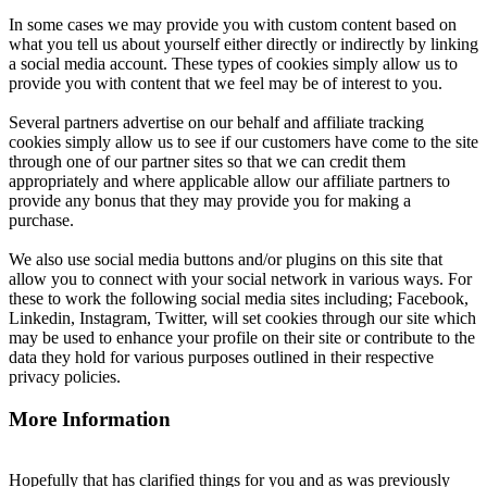
In some cases we may provide you with custom content based on
what you tell us about yourself either directly or indirectly by linking
a social media account. These types of cookies simply allow us to
provide you with content that we feel may be of interest to you.
Several partners advertise on our behalf and affiliate tracking
cookies simply allow us to see if our customers have come to the site
through one of our partner sites so that we can credit them
appropriately and where applicable allow our affiliate partners to
provide any bonus that they may provide you for making a
purchase.
We also use social media buttons and/or plugins on this site that
allow you to connect with your social network in various ways. For
these to work the following social media sites including; Facebook,
Linkedin, Instagram, Twitter, will set cookies through our site which
may be used to enhance your profile on their site or contribute to the
data they hold for various purposes outlined in their respective
privacy policies.
More Information
Hopefully that has clarified things for you and as was previously