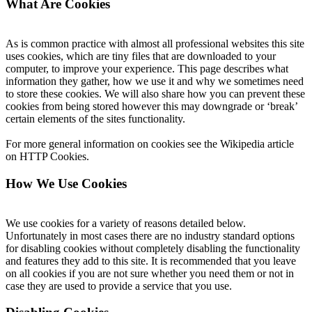
What Are Cookies
As is common practice with almost all professional websites this site
uses cookies, which are tiny files that are downloaded to your
computer, to improve your experience. This page describes what
information they gather, how we use it and why we sometimes need
to store these cookies. We will also share how you can prevent these
cookies from being stored however this may downgrade or ‘break’
certain elements of the sites functionality.
For more general information on cookies see the Wikipedia article
on HTTP Cookies.
How We Use Cookies
We use cookies for a variety of reasons detailed below.
Unfortunately in most cases there are no industry standard options
for disabling cookies without completely disabling the functionality
and features they add to this site. It is recommended that you leave
on all cookies if you are not sure whether you need them or not in
case they are used to provide a service that you use.