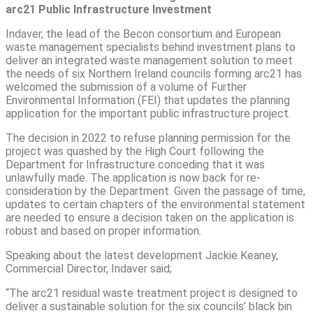
arc21 Public Infrastructure Investment
Indaver, the lead of the Becon consortium and European
waste management specialists behind investment plans to
deliver an integrated waste management solution to meet
the needs of six Northern Ireland councils forming arc21 has
welcomed the submission of a volume of Further
Environmental Information (FEI) that updates the planning
application for the important public infrastructure project.
The decision in 2022 to refuse planning permission for the
project was quashed by the High Court following the
Department for Infrastructure conceding that it was
unlawfully made. The application is now back for re-
consideration by the Department. Given the passage of time,
updates to certain chapters of the environmental statement
are needed to ensure a decision taken on the application is
robust and based on proper information.
Speaking about the latest development Jackie Keaney,
Commercial Director, Indaver said;
“The arc21 residual waste treatment project is designed to
deliver a sustainable solution for the six councils’ black bin