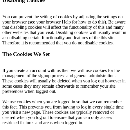
Disabling Cookies
You can prevent the setting of cookies by adjusting the settings on
your browser (see your browser Help for how to do this). Be aware
that disabling cookies will affect the functionality of this and many
other websites that you visit. Disabling cookies will usually result in
also disabling certain functionality and features of the this site.
Therefore it is recommended that you do not disable cookies.
The Cookies We Set
If you create an account with us then we will use cookies for the
management of the signup process and general administration.
These cookies will usually be deleted when you log out however in
some cases they may remain afterwards to remember your site
preferences when logged out.
We use cookies when you are logged in so that we can remember
this fact. This prevents you from having to log in every single time
you visit a new page. These cookies are typically removed or
cleared when you log out to ensure that you can only access
restricted features and areas when logged in.