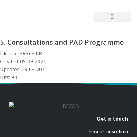
Becon Project
Get Involved
5. Consultations and PAD Programme
File size: 366.68 KB
Created: 09-09-2021
Updated: 09-09-2021
Hits: 93
Download
Preview
Get in touch
Becon Consortium