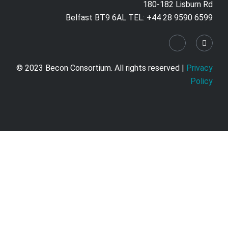
180-182 Lisburn Rd
Belfast BT9 6AL TEL: +44 28 9590 6599
© 2023 Becon Consortium. All rights reserved |
Privacy
Policy