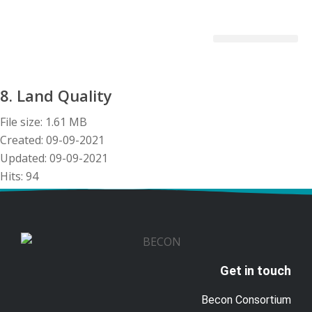
Becon Project
Get Involved
8. Land Quality
File size: 1.61 MB
Created: 09-09-2021
Updated: 09-09-2021
Hits: 94
Download
Preview
Get in touch
Becon Consortium