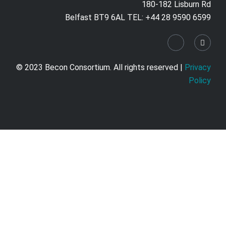
180-182 Lisburn Rd
Belfast BT9 6AL TEL: +44 28 9590 6599
© 2023 Becon Consortium. All rights reserved |
Privacy
Policy