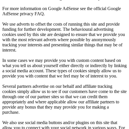
For more information on Google AdSense see the official Google
AdSense privacy FAQ.
We use adverts to offset the costs of running this site and provide
funding for further development. The behavioural advertising
cookies used by this site are designed to ensure that we provide you
with the most relevant adverts where possible by anonymously
tracking your interests and presenting similar things that may be of
interest.
In some cases we may provide you with custom content based on
what you tell us about yourself either directly or indirectly by linking
a social media account. These types of cookies simply allow us to
provide you with content that we feel may be of interest to you.
Several partners advertise on our behalf and affiliate tracking
cookies simply allow us to see if our customers have come to the site
through one of our partner sites so that we can credit them
appropriately and where applicable allow our affiliate partners to
provide any bonus that they may provide you for making a
purchase.
We also use social media buttons and/or plugins on this site that
allow you to connect with your social network in various ways. For