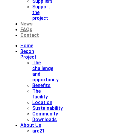
Suppliers
Support
the
project
News
FAQs
Contact
Home
Becon
Project
The
challenge
and
opportunity
Benefits
The
facility
Location
Sustainability
Community
Downloads
About Us
arc21