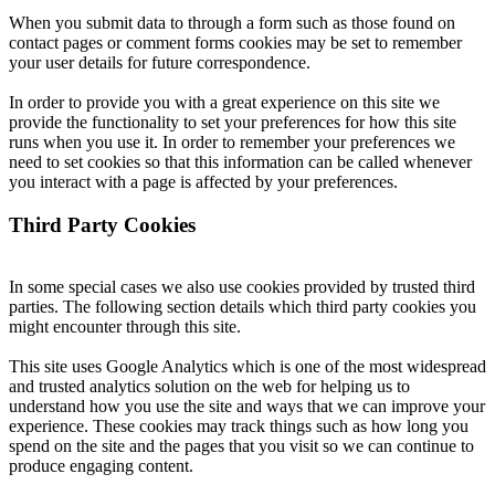
When you submit data to through a form such as those found on
contact pages or comment forms cookies may be set to remember
your user details for future correspondence.
In order to provide you with a great experience on this site we
provide the functionality to set your preferences for how this site
runs when you use it. In order to remember your preferences we
need to set cookies so that this information can be called whenever
you interact with a page is affected by your preferences.
Third Party Cookies
In some special cases we also use cookies provided by trusted third
parties. The following section details which third party cookies you
might encounter through this site.
This site uses Google Analytics which is one of the most widespread
and trusted analytics solution on the web for helping us to
understand how you use the site and ways that we can improve your
experience. These cookies may track things such as how long you
spend on the site and the pages that you visit so we can continue to
produce engaging content.