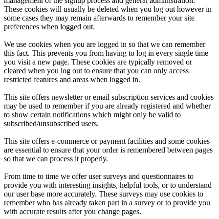
management of the signup process and general administration.
These cookies will usually be deleted when you log out however in
some cases they may remain afterwards to remember your site
preferences when logged out.
We use cookies when you are logged in so that we can remember
this fact. This prevents you from having to log in every single time
you visit a new page. These cookies are typically removed or
cleared when you log out to ensure that you can only access
restricted features and areas when logged in.
This site offers newsletter or email subscription services and cookies
may be used to remember if you are already registered and whether
to show certain notifications which might only be valid to
subscribed/unsubscribed users.
This site offers e-commerce or payment facilities and some cookies
are essential to ensure that your order is remembered between pages
so that we can process it properly.
From time to time we offer user surveys and questionnaires to
provide you with interesting insights, helpful tools, or to understand
our user base more accurately. These surveys may use cookies to
remember who has already taken part in a survey or to provide you
with accurate results after you change pages.