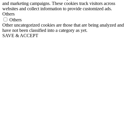
and marketing campaigns. These cookies track visitors across
websites and collect information to provide customized ads.
Others
Others
Other uncategorized cookies are those that are being analyzed and
have not been classified into a category as yet.
SAVE & ACCEPT