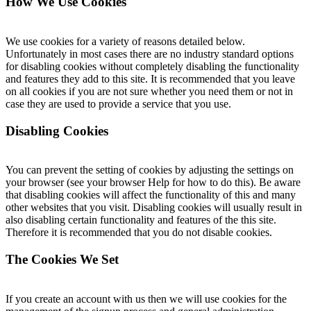
How We Use Cookies
We use cookies for a variety of reasons detailed below.
Unfortunately in most cases there are no industry standard options
for disabling cookies without completely disabling the functionality
and features they add to this site. It is recommended that you leave
on all cookies if you are not sure whether you need them or not in
case they are used to provide a service that you use.
Disabling Cookies
You can prevent the setting of cookies by adjusting the settings on
your browser (see your browser Help for how to do this). Be aware
that disabling cookies will affect the functionality of this and many
other websites that you visit. Disabling cookies will usually result in
also disabling certain functionality and features of the this site.
Therefore it is recommended that you do not disable cookies.
The Cookies We Set
If you create an account with us then we will use cookies for the