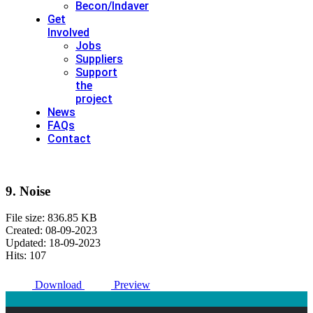
Becon/Indaver
Get
Involved
Jobs
Suppliers
Support
the
project
News
FAQs
Contact
9. Noise
File size: 836.85 KB
Created: 08-09-2023
Updated: 18-09-2023
Hits: 107
Download
Preview