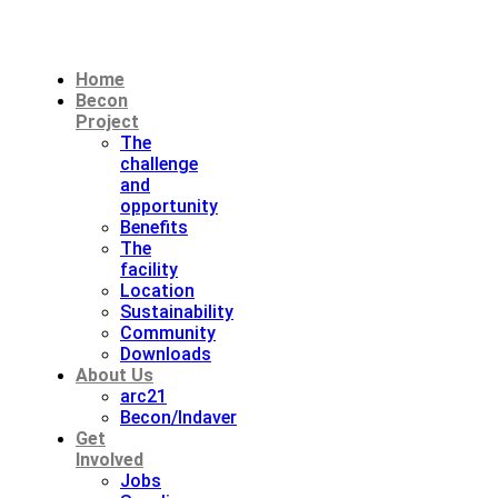
Home
Becon
Project
The
challenge
and
opportunity
Benefits
The
facility
Location
Sustainability
Community
Downloads
About Us
arc21
Becon/Indaver
Get
Involved
Jobs