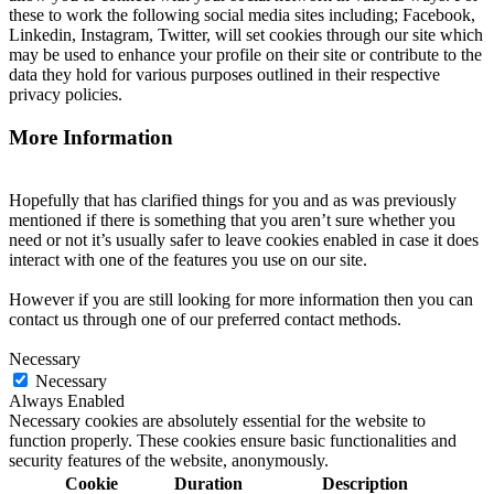
these to work the following social media sites including; Facebook,
Linkedin, Instagram, Twitter, will set cookies through our site which
may be used to enhance your profile on their site or contribute to the
data they hold for various purposes outlined in their respective
privacy policies.
More Information
Hopefully that has clarified things for you and as was previously
mentioned if there is something that you aren’t sure whether you
need or not it’s usually safer to leave cookies enabled in case it does
interact with one of the features you use on our site.
However if you are still looking for more information then you can
contact us through one of our preferred contact methods.
Necessary
Necessary
Always Enabled
Necessary cookies are absolutely essential for the website to
function properly. These cookies ensure basic functionalities and
security features of the website, anonymously.
Cookie
Duration
Description