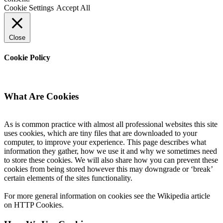
Cookie Settings
Accept All
Close
Cookie Policy
What Are Cookies
As is common practice with almost all professional websites this site
uses cookies, which are tiny files that are downloaded to your
computer, to improve your experience. This page describes what
information they gather, how we use it and why we sometimes need
to store these cookies. We will also share how you can prevent these
cookies from being stored however this may downgrade or ‘break’
certain elements of the sites functionality.
For more general information on cookies see the Wikipedia article
on HTTP Cookies.