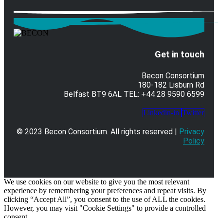
Get in touch
Becon Consortium
180-182 Lisburn Rd
Belfast BT9 6AL TEL: +44 28 9590 6599
Linkedin-in
Twitter
© 2023 Becon Consortium. All rights reserved |
Privacy
Policy
We use cookies on our website to give you the most relevant
experience by remembering your preferences and repeat visits. By
clicking “Accept All”, you consent to the use of ALL the cookies.
However, you may visit "Cookie Settings" to provide a controlled
consent.