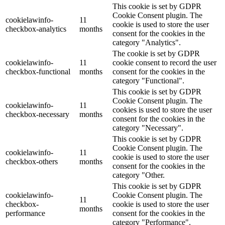
This cookie is set by GDPR
Cookie Consent plugin. The
cookielawinfo-
11
cookie is used to store the user
checkbox-analytics
months
consent for the cookies in the
category "Analytics".
The cookie is set by GDPR
cookielawinfo-
11
cookie consent to record the user
checkbox-functional
months
consent for the cookies in the
category "Functional".
This cookie is set by GDPR
Cookie Consent plugin. The
cookielawinfo-
11
cookies is used to store the user
checkbox-necessary
months
consent for the cookies in the
category "Necessary".
This cookie is set by GDPR
Cookie Consent plugin. The
cookielawinfo-
11
cookie is used to store the user
checkbox-others
months
consent for the cookies in the
category "Other.
This cookie is set by GDPR
cookielawinfo-
Cookie Consent plugin. The
11
checkbox-
cookie is used to store the user
months
performance
consent for the cookies in the
category "Performance".