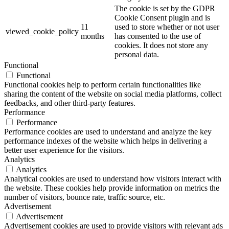
The cookie is set by the GDPR
Cookie Consent plugin and is
11
used to store whether or not user
viewed_cookie_policy
months
has consented to the use of
cookies. It does not store any
personal data.
Functional
Functional
Functional cookies help to perform certain functionalities like
sharing the content of the website on social media platforms, collect
feedbacks, and other third-party features.
Performance
Performance
Performance cookies are used to understand and analyze the key
performance indexes of the website which helps in delivering a
better user experience for the visitors.
Analytics
Analytics
Analytical cookies are used to understand how visitors interact with
the website. These cookies help provide information on metrics the
number of visitors, bounce rate, traffic source, etc.
Advertisement
Advertisement
Advertisement cookies are used to provide visitors with relevant ads