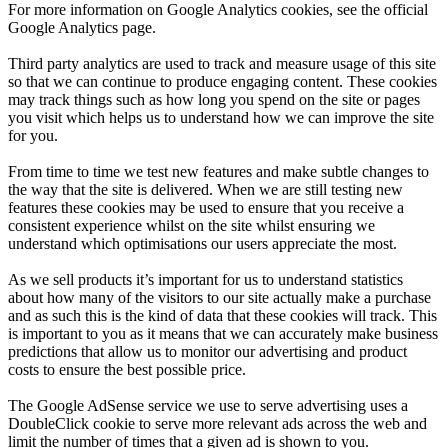
For more information on Google Analytics cookies, see the official
Google Analytics page.
Third party analytics are used to track and measure usage of this site
so that we can continue to produce engaging content. These cookies
may track things such as how long you spend on the site or pages
you visit which helps us to understand how we can improve the site
for you.
From time to time we test new features and make subtle changes to
the way that the site is delivered. When we are still testing new
features these cookies may be used to ensure that you receive a
consistent experience whilst on the site whilst ensuring we
understand which optimisations our users appreciate the most.
As we sell products it’s important for us to understand statistics
about how many of the visitors to our site actually make a purchase
and as such this is the kind of data that these cookies will track. This
is important to you as it means that we can accurately make business
predictions that allow us to monitor our advertising and product
costs to ensure the best possible price.
The Google AdSense service we use to serve advertising uses a
DoubleClick cookie to serve more relevant ads across the web and
limit the number of times that a given ad is shown to you.