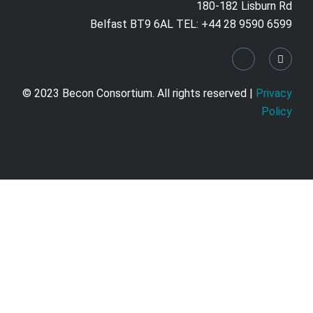
180-182 Lisburn Rd
Belfast BT9 6AL TEL: +44 28 9590 6599
© 2023 Becon Consortium. All rights reserved |
Privacy
Policy