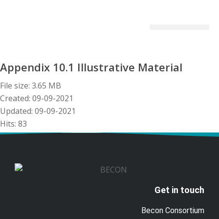
Becon Project
Get Involved
Appendix 10.1 Illustrative Material
File size: 3.65 MB
Created: 09-09-2021
Updated: 09-09-2021
Hits: 83
Download
Preview
Get in touch
Becon Consortium