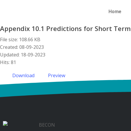
Home
Appendix 10.1 Predictions for Short Term
File size: 108.66 KB
Created: 08-09-2023
Updated: 18-09-2023
Hits: 81
Download
Preview