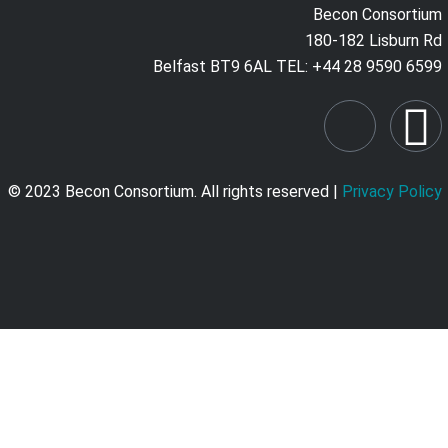
Becon Consortium
180-182 Lisburn Rd
Belfast BT9 6AL TEL: +44 28 9590 6599
© 2023 Becon Consortium. All rights reserved |
Privacy Policy