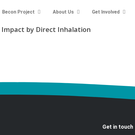
Becon Project
About Us
Get Involved
 Impact by Direct Inhalation
Get in touch