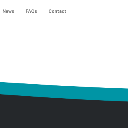
News
FAQs
Contact