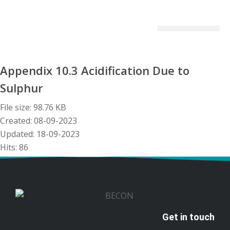
Becon Project
Get Involved
Appendix 10.3 Acidification Due to
Sulphur
File size: 98.76 KB
Created: 08-09-2023
Updated: 18-09-2023
Hits: 86
Download
Preview
Get in touch