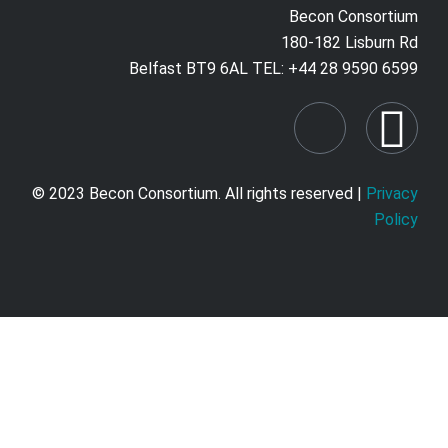
Becon Consortium
180-182 Lisburn Rd
Belfast BT9 6AL TEL: +44 28 9590 6599
© 2023 Becon Consortium. All rights reserved |
Privacy
Policy