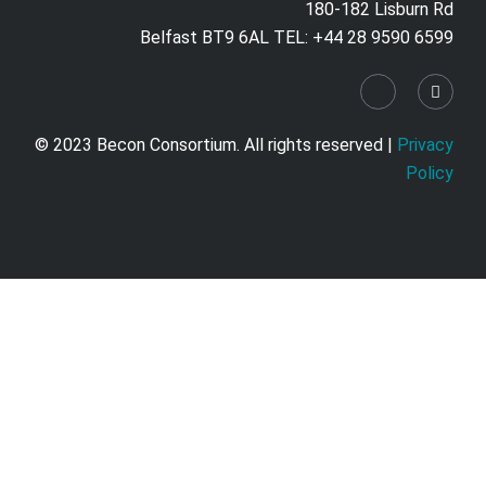
180-182 Lisburn Rd
Belfast BT9 6AL TEL: +44 28 9590 6599
© 2023 Becon Consortium. All rights reserved |
Privacy
Policy