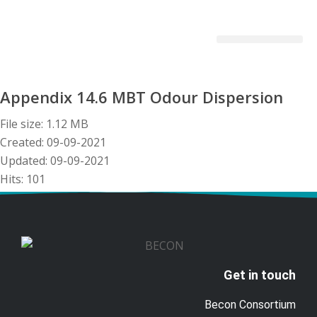
Becon Project
Get Involved
Appendix 14.6 MBT Odour Dispersion
File size: 1.12 MB
Created: 09-09-2021
Updated: 09-09-2021
Hits: 101
Download
Preview
Get in touch
Becon Consortium