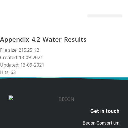
Becon Project
Get Involved
Appendix-4.2-Water-Results
File size: 215.25 KB
Created: 13-09-2021
Updated: 13-09-2021
Hits: 63
Download
Preview
Get in touch
Becon Consortium