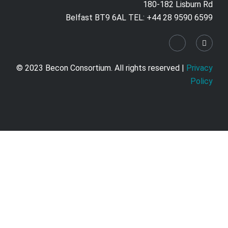
180-182 Lisburn Rd
Belfast BT9 6AL TEL: +44 28 9590 6599
© 2023 Becon Consortium. All rights reserved |
Privacy
Policy