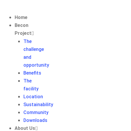
Home
Becon
Project
The
challenge
and
opportunity
Benefits
The
facility
Location
Sustainability
Community
Downloads
About Us