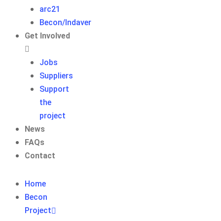
arc21
Becon/Indaver
Get Involved
Jobs
Suppliers
Support
the
project
News
FAQs
Contact
Home
Becon
Project