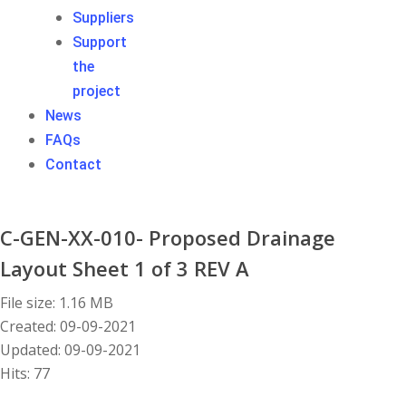
Suppliers
Support
the
project
News
FAQs
Contact
C-GEN-XX-010- Proposed Drainage
Layout Sheet 1 of 3 REV A
File size: 1.16 MB
Created: 09-09-2021
Updated: 09-09-2021
Hits: 77