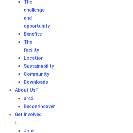
The
challenge
and
opportunity
Benefits
The
facility
Location
Sustainability
Community
Downloads
About Us
arc21
Becon/Indaver
Get Involved
Jobs