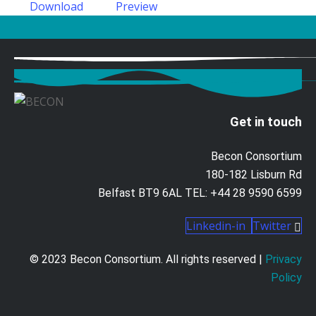
Download
Preview
Get in touch
Becon Consortium
180-182 Lisburn Rd
Belfast BT9 6AL TEL: +44 28 9590 6599
Linkedin-in
Twitter
© 2023 Becon Consortium. All rights reserved |
Privacy
Policy