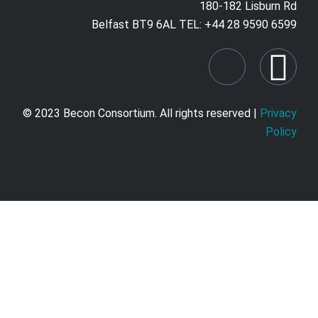
180-182 Lisburn Rd
Belfast BT9 6AL TEL: +44 28 9590 6599
© 2023 Becon Consortium. All rights reserved |
Privacy
Policy