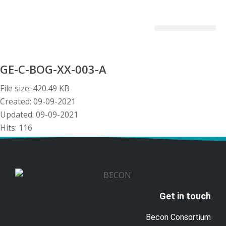
Becon Project
Get Involved
GE-C-BOG-XX-003-A
File size: 420.49 KB
Created: 09-09-2021
Updated: 09-09-2021
Hits: 116
Download
Preview
Get in touch
Becon Consortium