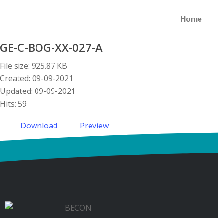
Home
GE-C-BOG-XX-027-A
File size: 925.87 KB
Created: 09-09-2021
Updated: 09-09-2021
Hits: 59
Download
Preview