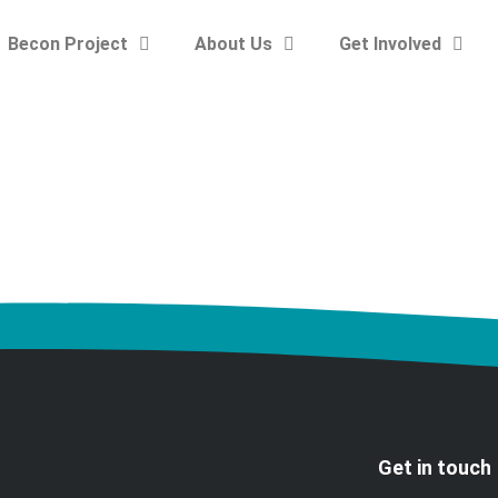
Becon Project
About Us
Get Involved
Get in touch