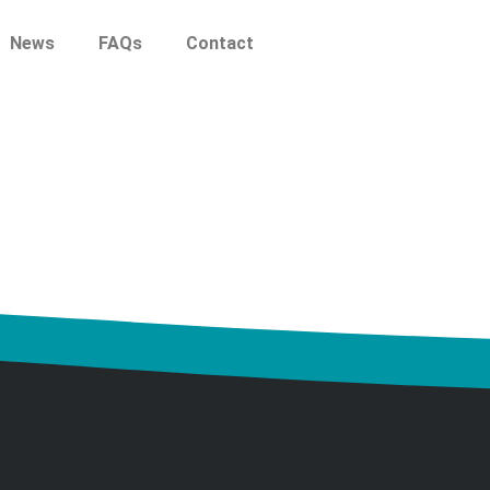
News
FAQs
Contact