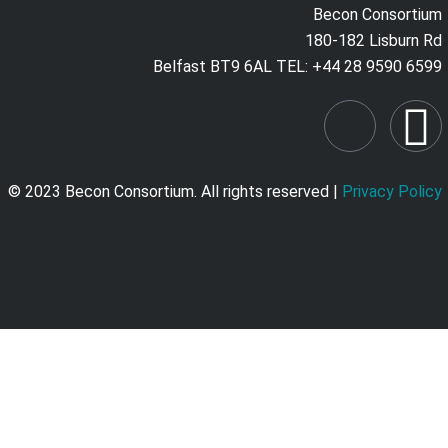
Becon Consortium
180-182 Lisburn Rd
Belfast BT9 6AL TEL: +44 28 9590 6599
© 2023 Becon Consortium. All rights reserved |
Privacy Policy