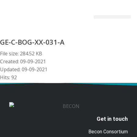
Becon Project
Get Involved
GE-C-BOG-XX-031-A
File size: 284.52 KB
Created: 09-09-2021
Updated: 09-09-2021
Hits: 92
Download
Preview
Get in touch
Becon Consortium