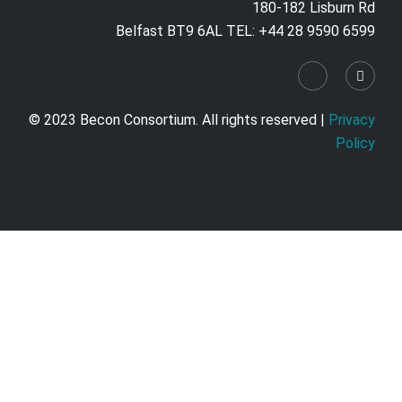
180-182 Lisburn Rd
Belfast BT9 6AL TEL: +44 28 9590 6599
© 2023 Becon Consortium. All rights reserved |
Privacy
Policy