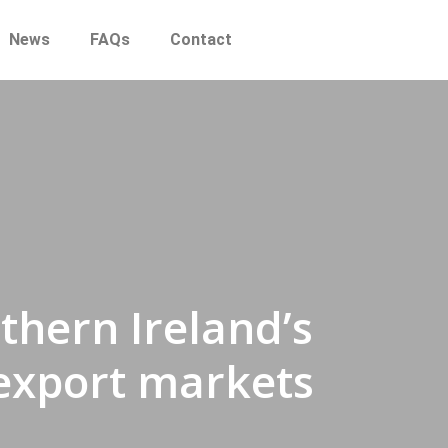
News
FAQs
Contact
hern Ireland’s
 export markets