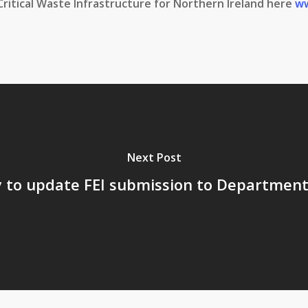
Critical Waste Infrastructure for Northern Ireland here
ww
Next Post
to update FEI submission to Department 