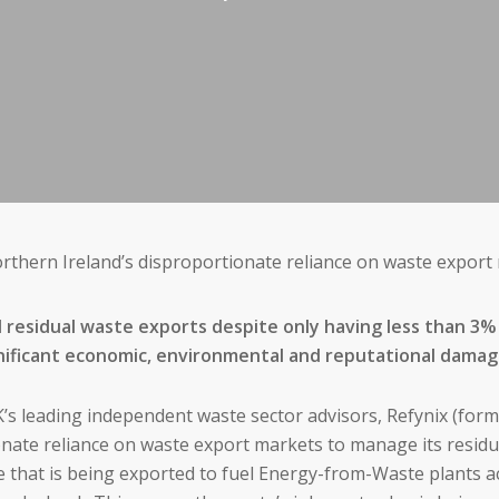
thern Ireland’s disproportionate reliance on waste export
l residual waste exports despite only having less than 3% 
significant economic, environmental and reputational dama
’s leading independent waste sector advisors, Refynix (form
nate reliance on waste export markets to manage its residu
te that is being exported to fuel Energy-from-Waste plants a