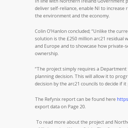
In line with Northern Ireland Government po
deliver self-reliance, enable NI to increase
the environment and the economy.
Colin O’Hanlon concluded; “Unlike the curre
solution is the £250 million arc21 residual
and Europe and to showcase how private-sect
ownership.
“The project simply requires a Department f
planning decision. This will allow it to pro
decision by the arc21 councils to decide if i
The Refynix report can be found here
https
export data on Page 20.
To read more about the project and Northe