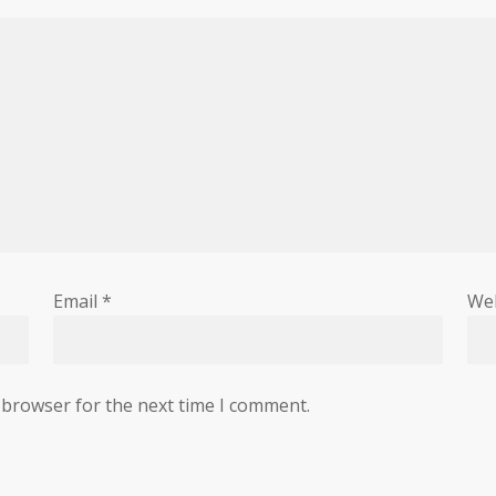
Email
*
We
 browser for the next time I comment.