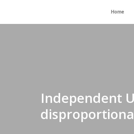
Home
Independent U
disproportiona