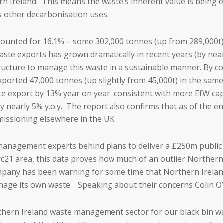
hern Ireland. This means the waste’s inherent value is bein
s other decarbonisation uses.
ounted for 16.1% – some 302,000 tonnes (up from 289,000t) o
ste exports has grown dramatically in recent years (by nearly
structure to manage this waste in a sustainable manner. By 
orted 47,000 tonnes (up slightly from 45,000t) in the same 
ste export by 13% year on year, consistent with more EfW ca
y nearly 5% y.o.y. The report also confirms that as of the en
missioning elsewhere in the UK.
anagement experts behind plans to deliver a £250m public 
rc21 area, this data proves how much of an outlier Northern
ny has been warning for some time that Northern Ireland i
anage its own waste. Speaking about their concerns Colin O’
rthern Ireland waste management sector for our black bin wa