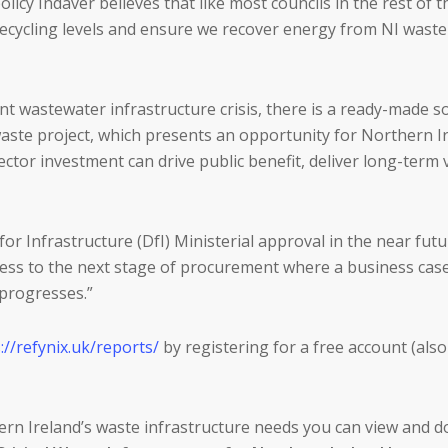
licy Indaver believes that like most councils in the rest of 
 recycling levels and ensure we recover energy from NI waste
nt wastewater infrastructure crisis, there is a ready-made 
 waste project, which presents an opportunity for Northern Ir
or investment can drive public benefit, deliver long-term v
or Infrastructure (DfI) Ministerial approval in the near fut
gress to the next stage of procurement where a business case
t progresses.”
://refynix.uk/reports/
by registering for a free account (also
rn Ireland’s waste infrastructure needs you can view and d