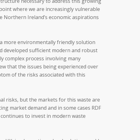
structure necessary to address this growing
point where we are increasingly vulnerable
age Northern Ireland’s economic aspirations
a more environmentally friendly solution
and developed sufficient modern and robust
usly complex process involving many
iew that the issues being experienced over
tom of the risks associated with this
 risks, but the markets for this waste are
sulting market demand and in some cases RDF
d continues to invest in modern waste