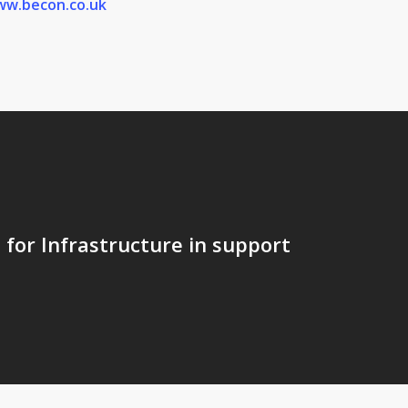
w.becon.co.uk
for Infrastructure in support