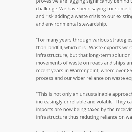
proves we are lagging significantly behind
challenge. We have been saying for some ti
and risk adding a waste crisis to our exist
and environmental stewardship.
“For many years through various strategie
than landfill, which it is. Waste exports w
infrastructure, but that long-term solution
movements of waste on roads and ships and 
recent years in Warrenpoint, where over 85%
process and our wider reliance on waste ex
“This is not only an unsustainable approac
increasingly unreliable and volatile. They
imports are now being taxed by the receivin
infrastructure thus reducing reliance on wa