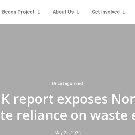
Becon Project
About Us
Get Involved
Uncategorized
K report exposes Nort
te reliance on waste
May 25, 2026