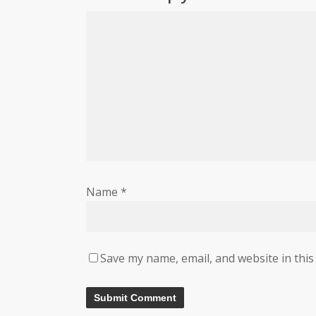
Name
*
Save my name, email, and website in this