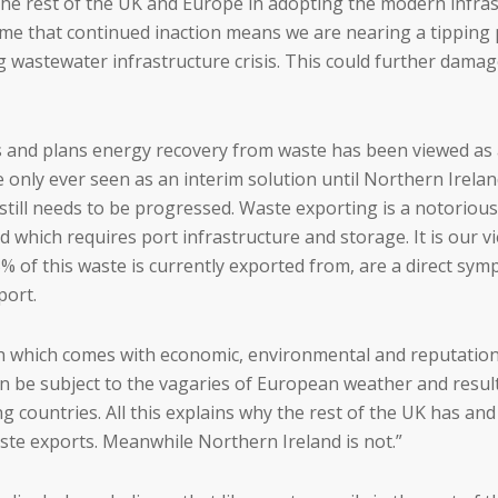
 the rest of the UK and Europe in adopting the modern infra
me that continued inaction means we are nearing a tipping 
ing wastewater infrastructure crisis. This could further dam
s and plans energy recovery from waste has been viewed as 
ere only ever seen as an interim solution until Northern Irel
 still needs to be progressed. Waste exporting is a notorio
which requires port infrastructure and storage. It is our v
 of this waste is currently exported from, are a direct symp
port.
h which comes with economic, environmental and reputational
 can be subject to the vagaries of European weather and re
g countries. All this explains why the rest of the UK has an
ste exports. Meanwhile Northern Ireland is not.”