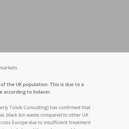
 markets
of the UK population. This is due to a
ge according to Indaver.
erly Tolvik Consulting) has confirmed that
al, black bin waste compared to other UK
cross Europe due to insufficient treatment