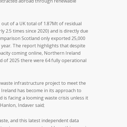
g extracted abroad through renewable
ut of a UK total of 1.87Mt of residual
 2.5 times since 2020) and is directly due
comparison Scotland only exported 25,000
year. The report highlights that despite
pacity coming online, Northern Ireland
d of 2025 there were 64 fully operational
waste infrastructure project to meet the
 Ireland has become in its approach to
s facing a looming waste crisis unless it
Hanlon, Indaver said;
ste, and this latest independent data