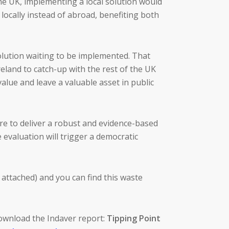
the UK, implementing a local solution would
 locally instead of abroad, benefiting both
solution waiting to be implemented. That
eland to catch-up with the rest of the UK
alue and leave a valuable asset in public
ure to deliver a robust and evidence-based
 evaluation will trigger a democratic
 attached) and you can find this waste
ownload the Indaver report:
Tipping Point