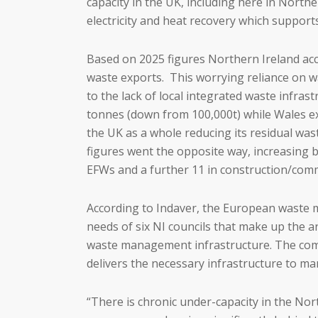
capacity in the UK, including here in Nort
electricity and heat recovery which support
Based on 2025 figures Northern Ireland acc
waste exports. This worrying reliance on wa
to the lack of local integrated waste infra
tonnes (down from 100,000t) while Wales exp
the UK as a whole reducing its residual wa
figures went the opposite way, increasing b
EFWs and a further 11 in construction/com
According to Indaver, the European waste m
needs of six NI councils that make up the a
waste management infrastructure. The compa
delivers the necessary infrastructure to m
“There is chronic under-capacity in the No