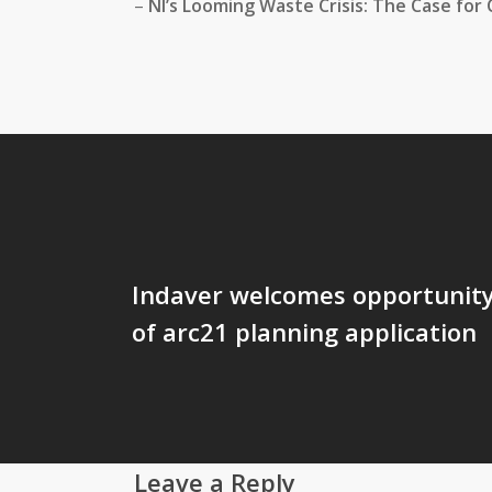
–
NI’s Looming Waste Crisis: The Case for 
Indaver welcomes opportunity 
of arc21 planning application
Leave a Reply