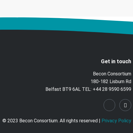
Get in touch
Becon Consortium
180-182 Lisburn Rd
Belfast BT9 6AL TEL: +44 28 9590 6599
© 2023 Becon Consortium. All rights reserved |
Privacy Policy