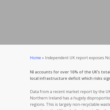
Home
»
Independent UK report exposes Nor
NI accounts for over 16% of the UK’s tota
local infrastructure deficit which risks 
Data from a recent market report by the UK
Northern Ireland has a hugely disproportio
regions. This is largely non-recyclable was