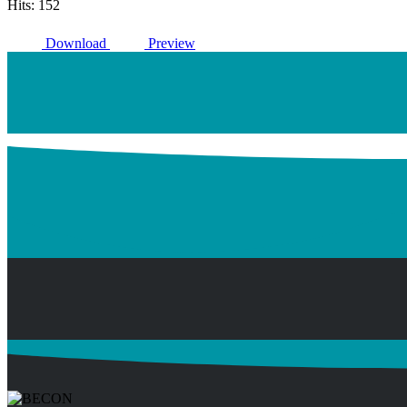
Hits: 152
Download
Preview