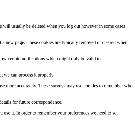
es will usually be deleted when you log out however in some cases
it a new page. These cookies are typically removed or cleared when
how certain notifications which might only be valid to
t we can process it properly.
er base more accurately. These surveys may use cookies to remember who
tails for future correspondence.
ou use it. In order to remember your preferences we need to set