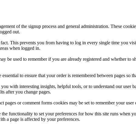
nagement of the signup process and general administration. These cooki
logged out.
act. This prevents you from having to log in every single time you vis
 areas when logged in.
 may be used to remember if you are already registered and whether to s
e essential to ensure that your order is remembered between pages so tha
 you with interesting insights, helpful tools, or to understand our us
ults after you change pages.
ct pages or comment forms cookies may be set to remember your user de
e the functionality to set your preferences for how this site runs when y
ith a page is affected by your preferences.