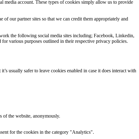
ial media account. These types of cookies simply allow us to provide
e of our partner sites so that we can credit them appropriately and
 work the following social media sites including; Facebook, Linkedin,
 for various purposes outlined in their respective privacy policies.
t’s usually safer to leave cookies enabled in case it does interact with
res of the website, anonymously.
ent for the cookies in the category "Analytics".