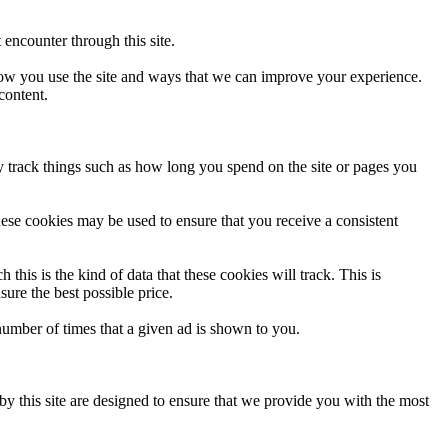
 encounter through this site.
 how you use the site and ways that we can improve your experience.
content.
y track things such as how long you spend on the site or pages you
hese cookies may be used to ensure that you receive a consistent
 this is the kind of data that these cookies will track. This is
ure the best possible price.
umber of times that a given ad is shown to you.
by this site are designed to ensure that we provide you with the most