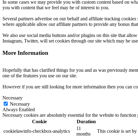
In some cases we may provide you with custom content based on what yo
you with content that we feel may be of interest to you.
Several partners advertise on our behalf and affiliate tracking cookies
where applicable allow our affiliate partners to provide any bonus th
We also use social media buttons and/or plugins on this site that all
Instagram, Twitter, will set cookies through our site which may be used 
More Information
Hopefully that has clarified things for you and as was previously menti
one of the features you use on our site.
However if you are still looking for more information then you can co
Necessary
Necessary
Always Enabled
Necessary cookies are absolutely essential for the website to function
Cookie
Duration
11
cookielawinfo-checkbox-analytics
This cookie is set b
months