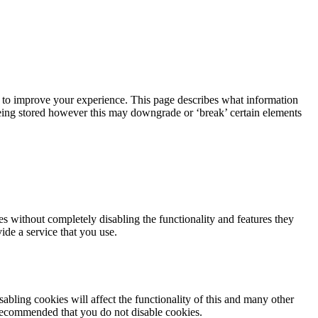
r, to improve your experience. This page describes what information
eing stored however this may downgrade or ‘break’ certain elements
es without completely disabling the functionality and features they
ide a service that you use.
abling cookies will affect the functionality of this and many other
 is recommended that you do not disable cookies.