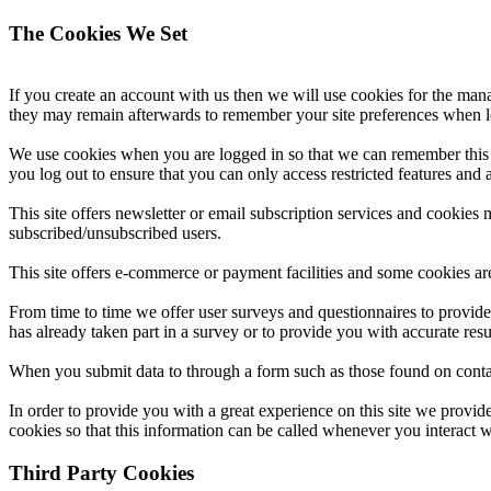
The Cookies We Set
If you create an account with us then we will use cookies for the ma
they may remain afterwards to remember your site preferences when 
We use cookies when you are logged in so that we can remember this f
you log out to ensure that you can only access restricted features and
This site offers newsletter or email subscription services and cookies
subscribed/unsubscribed users.
This site offers e-commerce or payment facilities and some cookies ar
From time to time we offer user surveys and questionnaires to provide
has already taken part in a survey or to provide you with accurate res
When you submit data to through a form such as those found on conta
In order to provide you with a great experience on this site we provid
cookies so that this information can be called whenever you interact w
Third Party Cookies