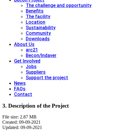
The challenge and opportunity
Benefits
The facility
Location
Sustainability
Community
Downloads
About Us
arc21
Becon/Indaver
Get Involved
Jobs
Suppliers
Support the project
News
FAQs
Contact
3. Description of the Project
File size: 2.87 MB
Created: 09-09-2021
Updated: 09-09-2021