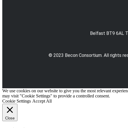
Belfast BT9 6AL T
© 2023 Becon Consortium. All rights re
We use cookies on our website to give you the most relevant experien
may visit "Cookie Settings" to provide a controlled consent.
Cookie Settings
Accept All
Close