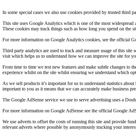
In some special cases we also use cookies provided by trusted third pa
This site uses Google Analytics which is one of the most widespread 
These cookies may track things such as how long you spend on the sit
For more information on Google Analytics cookies, see the official G
Third party analytics are used to track and measure usage of this sit
visit which helps us to understand how we can improve the site for yo
From time to time we test new features and make subtle changes to the 
experience whilst on the site whilst ensuring we understand which opt
As we sell products it’s important for us to understand statistics about
important to you as it means that we can accurately make business pred
The Google AdSense service we use to serve advertising uses a Double
For more information on Google AdSense see the official Google A
We use adverts to offset the costs of running this site and provide fu
relevant adverts where possible by anonymously tracking your interests