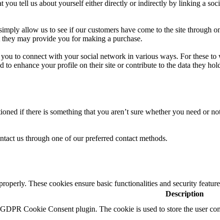
u tell us about yourself either directly or indirectly by linking a soc
 simply allow us to see if our customers have come to the site through on
at they may provide you for making a purchase.
ow you to connect with your social network in various ways. For these to
to enhance your profile on their site or contribute to the data they hold
oned if there is something that you aren’t sure whether you need or not i
ntact us through one of our preferred contact methods.
 properly. These cookies ensure basic functionalities and security featu
Description
y GDPR Cookie Consent plugin. The cookie is used to store the user cons