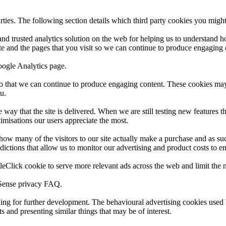
rties. The following section details which third party cookies you might
and trusted analytics solution on the web for helping us to understand
e and the pages that you visit so we can continue to produce engaging 
oogle Analytics page.
e so that we can continue to produce engaging content. These cookies ma
u.
way that the site is delivered. When we are still testing new features t
imisations our users appreciate the most.
 how many of the visitors to our site actually make a purchase and as such
ictions that allow us to monitor our advertising and product costs to ens
Click cookie to serve more relevant ads across the web and limit the n
dSense privacy FAQ.
nding for further development. The behavioural advertising cookies used 
 and presenting similar things that may be of interest.