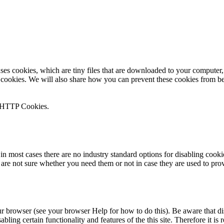
 uses cookies, which are tiny files that are downloaded to your compute
 cookies. We will also share how you can prevent these cookies from b
n HTTP Cookies.
in most cases there are no industry standard options for disabling cooki
u are not sure whether you need them or not in case they are used to prov
ur browser (see your browser Help for how to do this). Be aware that dis
isabling certain functionality and features of the this site. Therefore it