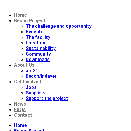
Home
Becon Project
The challenge and opportunity
Benefits
The facility
Location
Sustainability
Community
Downloads
About Us
arc21
Becon/Indaver
Get Involved
Jobs
Suppliers
Support the project
News
FAQs
Contact
Home
Becon Project