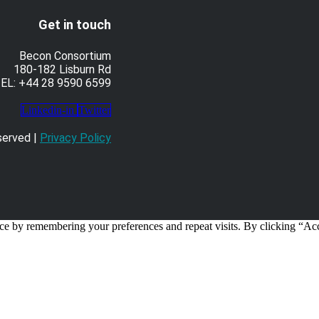
Get in touch
Becon Consortium
180-182 Lisburn Rd
EL: +44 28 9590 6599
Linkedin-in
Twitter
served |
Privacy Policy
ce by remembering your preferences and repeat visits. By clicking “Ac