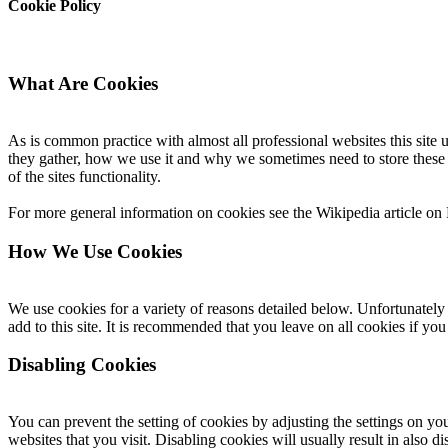
Cookie Policy
What Are Cookies
As is common practice with almost all professional websites this site
they gather, how we use it and why we sometimes need to store these
of the sites functionality.
For more general information on cookies see the Wikipedia article o
How We Use Cookies
We use cookies for a variety of reasons detailed below. Unfortunately 
add to this site. It is recommended that you leave on all cookies if yo
Disabling Cookies
You can prevent the setting of cookies by adjusting the settings on yo
websites that you visit. Disabling cookies will usually result in also d