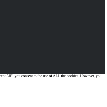
cept All”, you consent to the use of ALL the cookies. However, you