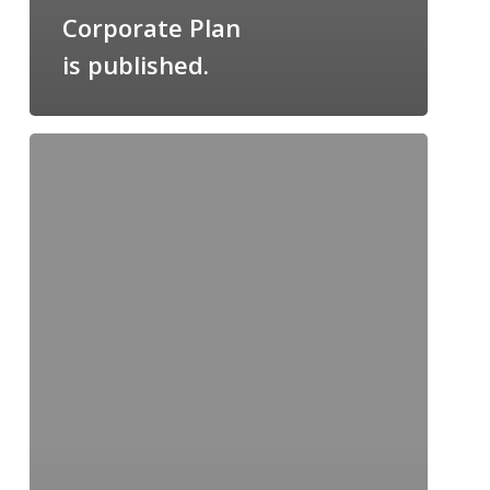
Corporate Plan
is published.