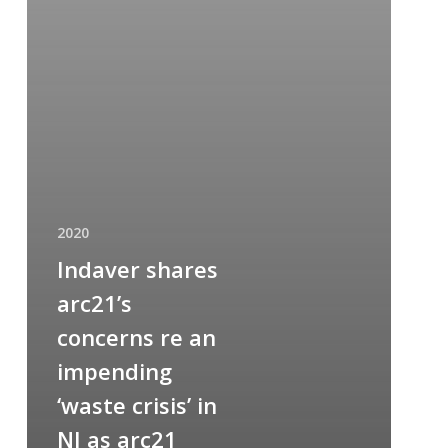
2020
Indaver shares
arc21’s
concerns re an
impending
‘waste crisis’ in
NI as arc21