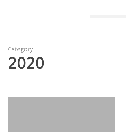
Becon Project
Get Involved
Category
2020