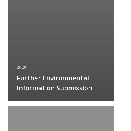
2020
Further Environmental
Information Submission