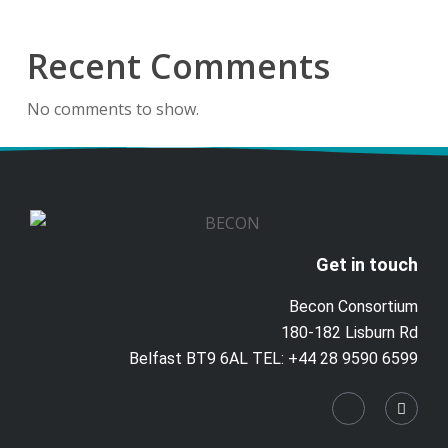
Recent Comments
No comments to show.
Get in touch
Becon Consortium
180-182 Lisburn Rd
Belfast BT9 6AL TEL: +44 28 9590 6599