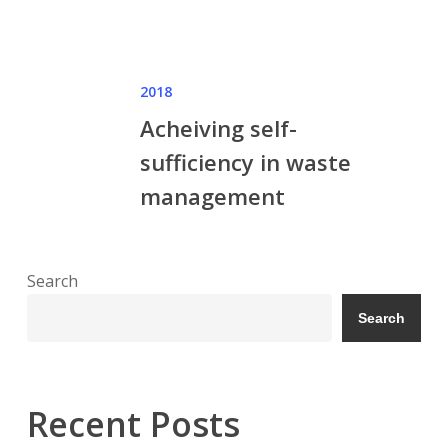
2018
Acheiving self-
sufficiency in waste
management
Search
Search
Recent Posts