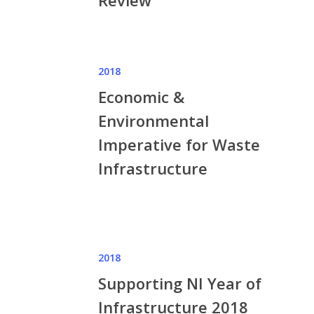
Review
2018
Economic &
Environmental
Imperative for Waste
Infrastructure
2018
Supporting NI Year of
Infrastructure 2018