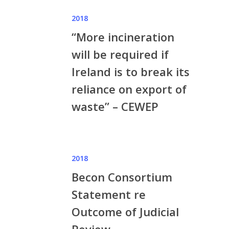
2018
“More incineration
will be required if
Ireland is to break its
reliance on export of
waste” – CEWEP
2018
Becon Consortium
Statement re
Outcome of Judicial