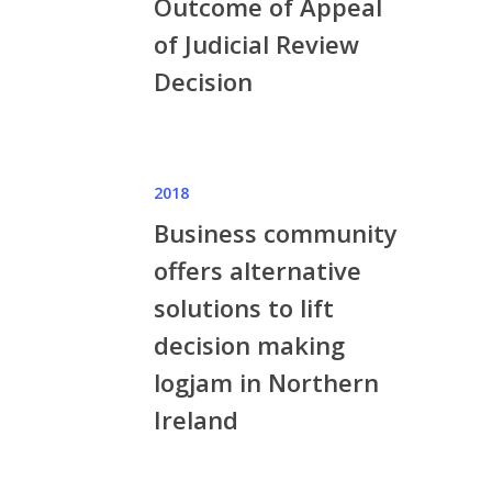
Outcome of Appeal
of Judicial Review
Decision
2018
Business community
offers alternative
solutions to lift
decision making
logjam in Northern
Ireland