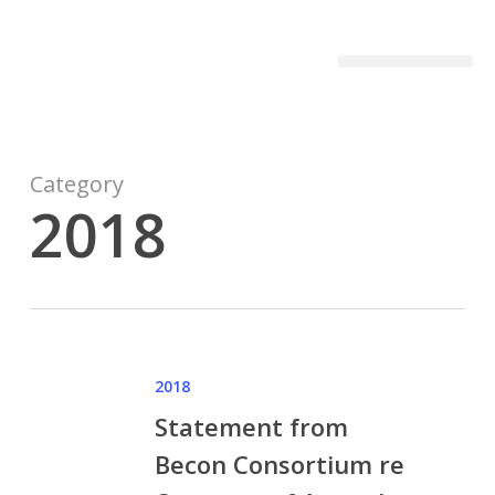
Becon Project
Get Involved
Category
2018
2018
Statement from
Becon Consortium re