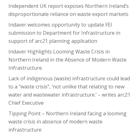
Independent UK report exposes Northern Ireland’s
disproportionate reliance on waste export markets
Indaver welcomes opportunity to update FEI
submission to Department for Infrastructure in
support of arc21 planning application
Indaver Highlights Looming Waste Crisis in
Northern Ireland in the Absence of Modern Waste
Infrastructure.
Lack of indigenous (waste) infrastructure could lead
to a “waste crisis”, ‘not unlike that relating to new
water and wastewater infrastructure.’ – writes arc21
Chief Executive
Tipping Point – Northern Ireland facing a looming
waste crisis in absence of modern waste
infrastructure